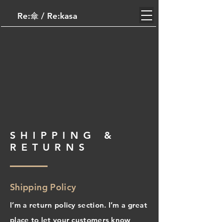
Re:傘​ / Re:kasa
SHIPPING &
RETURNS
Shipping Policy
I’m a return policy section. I’m a great
place to let your customers know