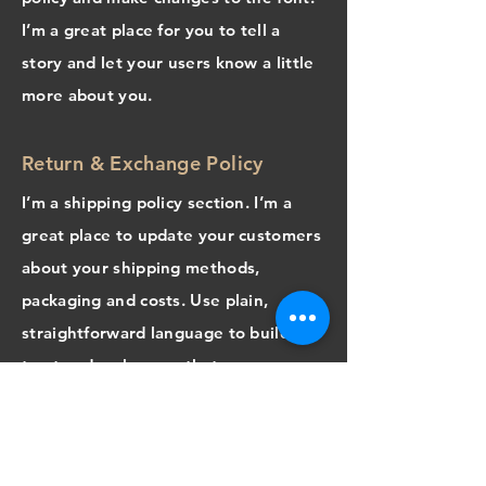
I’m a great place for you to tell a
story and let your users know a little
more about you.
Return & Exchange Policy
I’m a shipping policy section. I’m a
great place to update your customers
about your shipping methods,
packaging and costs. Use plain,
straightforward language to build
trust and make sure that your
customers stay loyal!
I'm the second paragraph in your