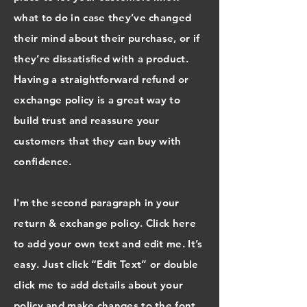
what to do in case they’ve changed
their mind about their purchase, or if
they’re dissatisfied with a product.
Having a straightforward refund or
exchange policy is a great way to
build trust and reassure your
customers that they can buy with
confidence.
I'm the second paragraph in your
return & exchange policy. Click here
to add your own text and edit me. It’s
easy. Just click “Edit Text” or double
click me to add details about your
policy and make changes to the font.